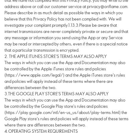
2. THE APPLE ITUNES STORE'S TERMS MAY ALSO APPLY
The ways in which you can use the App and Documentation may also
be controlled by the Apple iTunes store rules and policies
(https://www.apple.com/legal/) and the Apple iTunes store's rules
and policies will apply instead of these terms where there are
differences between the two.
3.THE GOOGLE PLAY STORE'S TERMS MAY ALSO APPLY
The ways in which you can use the App and Documentation may also
be controlled by the Google Play store's rules and policies
(https://play.google.com/intl/en-us_us/about/play-terms.html) the
Google Play store's rules and policies will apply instead of these terms
where there are differences between the two.
4.OPERATING SYSTEM REQUIREMENTS