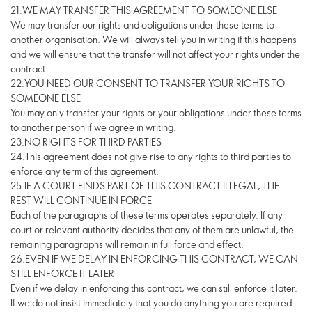
21.WE MAY TRANSFER THIS AGREEMENT TO SOMEONE ELSE
We may transfer our rights and obligations under these terms to
another organisation. We will always tell you in writing if this happens
and we will ensure that the transfer will not affect your rights under the
contract.
22.YOU NEED OUR CONSENT TO TRANSFER YOUR RIGHTS TO
SOMEONE ELSE
You may only transfer your rights or your obligations under these terms
to another person if we agree in writing.
23.NO RIGHTS FOR THIRD PARTIES
24.This agreement does not give rise to any rights to third parties to
enforce any term of this agreement.
25.IF A COURT FINDS PART OF THIS CONTRACT ILLEGAL, THE
REST WILL CONTINUE IN FORCE
Each of the paragraphs of these terms operates separately. If any
court or relevant authority decides that any of them are unlawful, the
remaining paragraphs will remain in full force and effect.
26.EVEN IF WE DELAY IN ENFORCING THIS CONTRACT, WE CAN
STILL ENFORCE IT LATER
Even if we delay in enforcing this contract, we can still enforce it later.
If we do not insist immediately that you do anything you are required