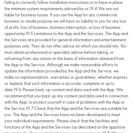
failing to correctly follow installation instructions or to have in place
the minimum system requirements advised by us.19.4.We are not
liable for business losses. If you use the App for any commercial,
business or resale purpose we will have no liability to you for any loss
of profit, loss of business, business interruption, or loss of business
opportunity.19.5.Limitations to the App and the Services. The App and
the Services are provided for general information and entertainment
purposes only. They do not offer advice on which you should rely. You
must obtain professional or specialist advice before taking, or
refraining from, any action on the basis of information obtained from
the App or the Service. Although we make reasonable efforts to
update the information provided by the App and the Service, we
make no representations, warranties or guarantees, whether express
or implied, that such information is accurate, complete or up to
date.19.6.Please back-up content and data used with the App. We
recommend that you back up any content and data used in connection
with the App, to protect yourself in case of problems with the App or
the Service.19.7.Check that the App and the Services are suitable for
you. The App and the Services have not been developed to meet
your individual requirements. Please check that the facilities and
functions of the App and the Services (as described on the appstore