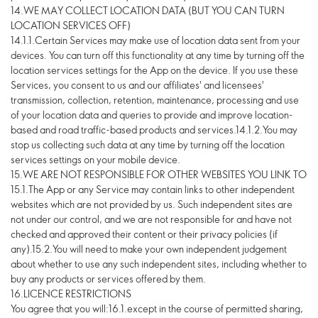
14.WE MAY COLLECT LOCATION DATA (BUT YOU CAN TURN
LOCATION SERVICES OFF)
14.1.1.Certain Services may make use of location data sent from your
devices. You can turn off this functionality at any time by turning off the
location services settings for the App on the device. If you use these
Services, you consent to us and our affiliates' and licensees'
transmission, collection, retention, maintenance, processing and use
of your location data and queries to provide and improve location-
based and road traffic-based products and services.14.1.2.You may
stop us collecting such data at any time by turning off the location
services settings on your mobile device.
15.WE ARE NOT RESPONSIBLE FOR OTHER WEBSITES YOU LINK TO
15.1.The App or any Service may contain links to other independent
websites which are not provided by us. Such independent sites are
not under our control, and we are not responsible for and have not
checked and approved their content or their privacy policies (if
any).15.2.You will need to make your own independent judgement
about whether to use any such independent sites, including whether to
buy any products or services offered by them.
16.LICENCE RESTRICTIONS
You agree that you will:16.1.except in the course of permitted sharing,