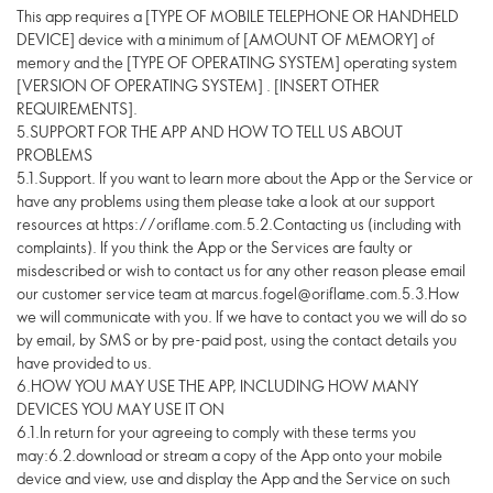
This app requires a [TYPE OF MOBILE TELEPHONE OR HANDHELD
DEVICE] device with a minimum of [AMOUNT OF MEMORY] of
memory and the [TYPE OF OPERATING SYSTEM] operating system
[VERSION OF OPERATING SYSTEM] . [INSERT OTHER
REQUIREMENTS].
5.SUPPORT FOR THE APP AND HOW TO TELL US ABOUT
PROBLEMS
5.1.Support. If you want to learn more about the App or the Service or
have any problems using them please take a look at our support
resources at https://oriflame.com.5.2.Contacting us (including with
complaints). If you think the App or the Services are faulty or
misdescribed or wish to contact us for any other reason please email
our customer service team at marcus.fogel@oriflame.com.5.3.How
we will communicate with you. If we have to contact you we will do so
by email, by SMS or by pre-paid post, using the contact details you
have provided to us.
6.HOW YOU MAY USE THE APP, INCLUDING HOW MANY
DEVICES YOU MAY USE IT ON
6.1.In return for your agreeing to comply with these terms you
may:6.2.download or stream a copy of the App onto your mobile
device and view, use and display the App and the Service on such