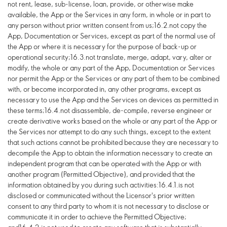
not rent, lease, sub-license, loan, provide, or otherwise make
available, the App or the Services in any form, in whole or in part to
any person without prior written consent from us;16.2.not copy the
App, Documentation or Services, except as part of the normal use of
the App or where it is necessary for the purpose of back-up or
operational security;16.3.not translate, merge, adapt, vary, alter or
modify, the whole or any part of the App, Documentation or Services
nor permit the App or the Services or any part of them to be combined
with, or become incorporated in, any other programs, except as
necessary to use the App and the Services on devices as permitted in
these terms;16.4.not disassemble, de-compile, reverse engineer or
create derivative works based on the whole or any part of the App or
the Services nor attempt to do any such things, except to the extent
that such actions cannot be prohibited because they are necessary to
decompile the App to obtain the information necessary to create an
independent program that can be operated with the App or with
another program (Permitted Objective), and provided that the
information obtained by you during such activities:16.4.1.is not
disclosed or communicated without the Licensor's prior written
consent to any third party to whom it is not necessary to disclose or
communicate it in order to achieve the Permitted Objective;