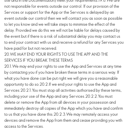
site and in the Documentation) meet your requirements.19.8.We are
not responsible for events outside our control. If our provision of the
Services or support for the App or the Services is delayed by an
event outside our control then we will contact you as soon as possible
to let you know and we will take steps to minimise the effect of the
delay. Provided we do this we will not be liable for delays caused by
the event but if there is a risk of substantial delay you may contact us
to end your contract with us and receive a refund for any Services you
have paid for but not received.
20.WE MAY END YOUR RIGHTS TO USE THE APP AND THE
SERVICES IF YOU BREAK THESE TERMS
20.1.We may end your rights to use the App and Services at any time
by contacting you if you have broken these terms in a serious way. If
what you have done can be put right we will give you a reasonable
opportunity to do so.20.2.If we end your rights to use the App and
Services:20.2.1.You must stop all activities authorised by these terms,
including your use of the App and any Services.20.2.2.You must
delete or remove the App from all devices in your possession and
immediately destroy all copies of the App which you have and confirm
to us that you have done this.20.2.3.We may remotely access your
devices and remove the App from them and cease providing you with
access to the Services.