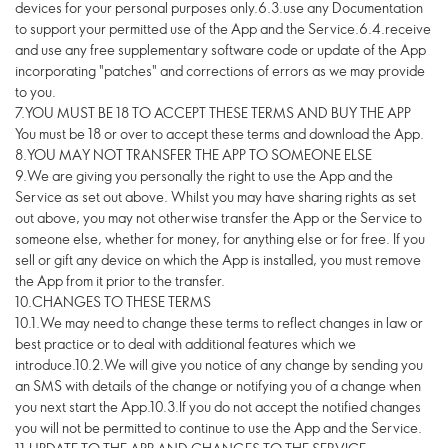
devices for your personal purposes only.6.3.use any Documentation
to support your permitted use of the App and the Service.6.4.receive
and use any free supplementary software code or update of the App
incorporating "patches" and corrections of errors as we may provide
to you.
7.YOU MUST BE 18 TO ACCEPT THESE TERMS AND BUY THE APP
You must be 18 or over to accept these terms and download the App.
8.YOU MAY NOT TRANSFER THE APP TO SOMEONE ELSE
9.We are giving you personally the right to use the App and the
Service as set out above. Whilst you may have sharing rights as set
out above, you may not otherwise transfer the App or the Service to
someone else, whether for money, for anything else or for free. If you
sell or gift any device on which the App is installed, you must remove
the App from it prior to the transfer.
10.CHANGES TO THESE TERMS
10.1.We may need to change these terms to reflect changes in law or
best practice or to deal with additional features which we
introduce.10.2.We will give you notice of any change by sending you
an SMS with details of the change or notifying you of a change when
you next start the App.10.3.If you do not accept the notified changes
you will not be permitted to continue to use the App and the Service.