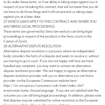
to do under these terms, or if we delay in taking steps against you in
respect of your breaking this contract, that will not mean that you do
not have to do those things and it will not prevent us taking steps
against you at a later date.
27.WHICH LAWS APPLY TO THIS CONTRACT AND WHERE YOU
MAY BRING LEGAL PROCEEDINGS
These terms are governed by Swiss law and you can bring legal
proceedings in respect of the products in the Swiss courts in the
Canton of Zurich.
28.ALTERNATIVE DISPUTE RESOLUTION
Alternative dispute resolution is a process where an independent
body considers the facts of a dispute and seeks to resolve it, without
you having to go to court. If you are not happy with how we have
handled any complaint, you may want to contact an alternative
dispute resolution provider. We are happy to agree an Alternative
dispute resolution provider with you or alternative you can find a
provider via the European Commission website here
https://ec.europa.eu/consumers/odr/main/index.cfm?
event=main.home.chooseLanguage . If you are not satisfied with the
outcome you can still bring legal proceedings. In addition, please note
that disputes may be submitted for online resolution to the European