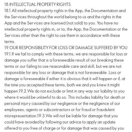
18.INTELLECTUAL PROPERTY RIGHTS
18.1.All intellectual property rights in the App, the Documentation and
the Services throughout the world belong to us and the rights in the
App and the Services are licensed (not sold) to you. You have no
intellectual property rights in, or to, the App, the Documentation or the
Services other than the right to use them in accordance with these
terms.
19.OUR RESPONSIBILITY FOR LOSS OR DAMAGE SUFFERED BY YOU
19.1.If we fail to comply with these terms, we are responsible for loss or
damage you suffer that is a foreseeable result of our breaking these
terms or our failing to use reasonable care and skill, but we are not
responsible for any loss or damage that is not foreseeable. Loss or
damage is foreseeable if either it is obvious that it will happen or if, at
the time you accepted these terms, both we and you knew it might
happen.19.2.We do not exclude or limit in any way our liability to you
where it would be unlawful to do so. This includes liability for death or
personal injury caused by our negligence or the negligence of our
employees, agents or subcontractors or for fraud or fraudulent
misrepresentation.19.3.We will not be liable for damage that you
could have avoided by following our advice to apply an update
offered to you free of charge or for damage that was caused by you