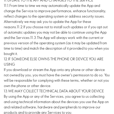
11.UPDATE TO THE APP AND CHANGES TO THE SERVICE
11.1.From time to time we may automatically update the App and
change the Service to improve performance, enhance functionality,
reflect changes to the operating system or address security issues.
Alternatively we may ask you to update the App for these
reasons.11.2.If you choose not to install such updates or if you opt out
of automatic updates you may not be able to continue using the App
and the Services.11.3.The App will always work with the current or
previous version of the operating system (as it may be updated from
time to time) and match the description of it provided to you when you
bought it.
12.IF SOMEONE ELSE OWNS THE PHONE OR DEVICE YOU ARE
USING
If you download or stream the App onto any phone or other device
not owned by you, you must have the owner's permission to do so. You
will be responsible for complying with these terms, whether or not you
own the phone or other device.
13.WE MAY COLLECT TECHNICAL DATA ABOUT YOUR DEVICE
By using the App or any of the Services, you agree to us collecting
and using technical information about the devices you use the App on
and related software, hardware and peripherals to improve our
products and to provide any Services to you.