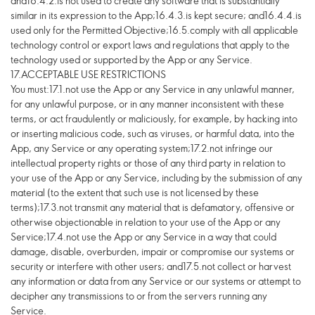
and16.4.2.is not used to create any software that is substantially
similar in its expression to the App;16.4.3.is kept secure; and16.4.4.is
used only for the Permitted Objective;16.5.comply with all applicable
technology control or export laws and regulations that apply to the
technology used or supported by the App or any Service.
17.ACCEPTABLE USE RESTRICTIONS
You must:17.1.not use the App or any Service in any unlawful manner,
for any unlawful purpose, or in any manner inconsistent with these
terms, or act fraudulently or maliciously, for example, by hacking into
or inserting malicious code, such as viruses, or harmful data, into the
App, any Service or any operating system;17.2.not infringe our
intellectual property rights or those of any third party in relation to
your use of the App or any Service, including by the submission of any
material (to the extent that such use is not licensed by these
terms);17.3.not transmit any material that is defamatory, offensive or
otherwise objectionable in relation to your use of the App or any
Service;17.4.not use the App or any Service in a way that could
damage, disable, overburden, impair or compromise our systems or
security or interfere with other users; and17.5.not collect or harvest
any information or data from any Service or our systems or attempt to
decipher any transmissions to or from the servers running any
Service.