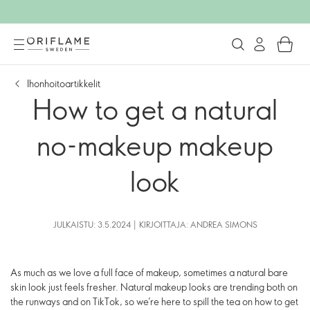
Ihonhoitoartikkelit
How to get a natural
no-makeup makeup
look
JULKAISTU: 3.5.2024 | KIRJOITTAJA: ANDREA SIMONS
As much as we love a full face of makeup, sometimes a natural bare
skin look just feels fresher. Natural makeup looks are trending both on
the runways and on TikTok, so we’re here to spill the tea on how to get