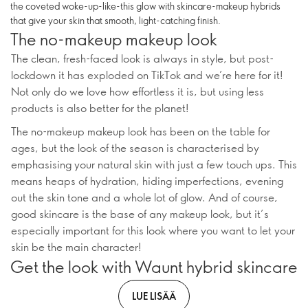
the coveted woke-up-like-this glow with skincare-makeup hybrids
that give your skin that smooth, light-catching finish.
The no-makeup makeup look
The clean, fresh-faced look is always in style, but post-
lockdown it has exploded on TikTok and we’re here for it!
Not only do we love how effortless it is, but using less
products is also better for the planet!
The no-makeup makeup look has been on the table for
ages, but the look of the season is characterised by
emphasising your natural skin with just a few touch ups. This
means heaps of hydration, hiding imperfections, evening
out the skin tone and a whole lot of glow. And of course,
good skincare is the base of any makeup look, but it’s
especially important for this look where you want to let your
skin be the main character!
Get the look with Waunt hybrid skincare
LUE LISÄÄ