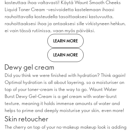
kosteuttaa ihoa valtavasti! Käytä Waunt Smooth Cheeks
Liquid Toner Cream -vesivoidetta kastelemaan ihoasi
rauhoittavalla kosteudella tasoittaaksesi kastuvuutta,
rauhoittaaksesi ihoa ja antaaksesi sille virkistyneen hehkun,
ei vain tässä rutiinissa, vaan myös päiväksi.
LEARN MORE
LEARN MORE
Dewy gel cream
Did you think we were finished with hydration? Think again!
Optimal hydration is all about layering, so a moisturiser on
top of your toner-cream is the way to go. Waunt Water
Burst Dewy Gel-Cream is a gel cream with water-burst
texture, meaning it holds immense amounts of water and
helps to prime and deeply moisturise your skin, even more!
Skin retoucher
The cherry on top of your no-makeup makeup look is adding