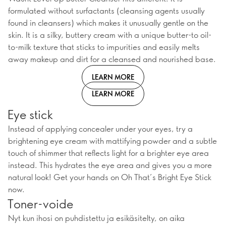
formulated without surfactants (cleansing agents usually
found in cleansers) which makes it unusually gentle on the
skin. It is a silky, buttery cream with a unique butter-to oil-
to-milk texture that sticks to impurities and easily melts
away makeup and dirt for a cleansed and nourished base.
LEARN MORE
LEARN MORE
Eye stick
Instead of applying concealer under your eyes, try a
brightening eye cream with mattifying powder and a subtle
touch of shimmer that reflects light for a brighter eye area
instead. This hydrates the eye area and gives you a more
natural look! Get your hands on Oh That’s Bright Eye Stick
now.
Toner-voide
Nyt kun ihosi on puhdistettu ja esikäsitelty, on aika