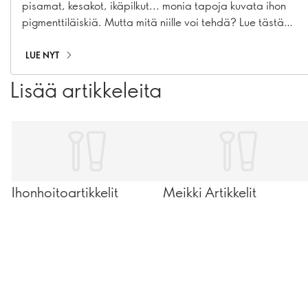
pisamat, kesakot, ikäpilkut... monia tapoja kuvata ihon
pigmenttiläiskiä. Mutta mitä niille voi tehdä? Lue tästä
täydellinen ihonhoitorutiini, jolla voit ennaltaehkäistä ja
häivyttää pigmenttiäiskiä.
LUE NYT
Lisää artikkeleita
Ihonhoitoartikkelit
Meikki Artikkelit