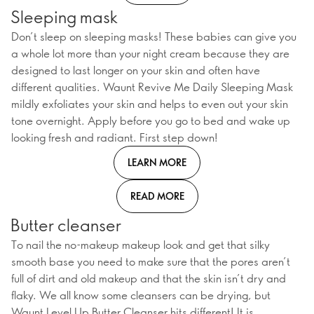
Sleeping mask
Don’t sleep on sleeping masks! These babies can give you
a whole lot more than your night cream because they are
designed to last longer on your skin and often have
different qualities. Waunt Revive Me Daily Sleeping Mask
mildly exfoliates your skin and helps to even out your skin
tone overnight. Apply before you go to bed and wake up
looking fresh and radiant. First step down!
LEARN MORE
READ MORE
Butter cleanser
To nail the no-makeup makeup look and get that silky
smooth base you need to make sure that the pores aren’t
full of dirt and old makeup and that the skin isn’t dry and
flaky. We all know some cleansers can be drying, but
Waunt Level Up Butter Cleanser hits different! It is