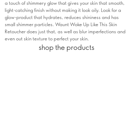
a touch of shimmery glow that gives your skin that smooth,
light-catching finish without making it look oily. Look for a
glow-product that hydrates, reduces shininess and has
small shimmer particles. Waunt Woke Up Like This Skin
Retoucher does just that, as well as blur imperfections and
even out skin texture to perfect your skin.
shop the products