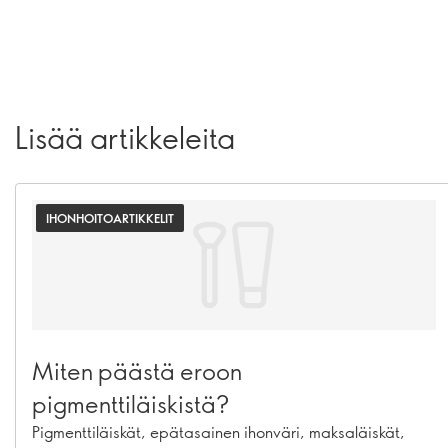
Lisää artikkeleita
IHONHOITOARTIKKELIT
Miten päästä eroon
pigmenttiläiskistä?
Pigmenttiläiskät, epätasainen ihonväri, maksaläiskät,